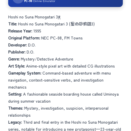
PC-98
Online Emulator
Hoshi no Suna Monogatari 3
#
Title:
Hoshi no Suna Monogatari 3 (星の砂物語3)
Release Year:
1995
Original Platform:
NEC PC-98, FM Towns
Developer:
D.O.
Publisher:
D.O.
Genre:
Mystery/Detective Adventure
Art Style:
Anime-style pixel art with detailed CG illustrations
Gameplay System:
Command-based adventure with menu
navigation, context-sensitive verbs, and investigation
mechanics
Setting:
A fashionable seaside boarding house called Uminoya
during summer vacation
Themes:
Mystery, investigation, suspicion, interpersonal
relationships
Legacy:
Third and final entry in the Hoshi no Suna Monogatari
series, notable for introducing a new protagonist—23-year-old