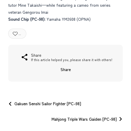
tutor Mine Takaishi—while featuring a cameo from series
veteran Gengorou Imai
Sound Chip (PC-98):
Yamaha YM2608 (OPNA)
...
Share
If this article helped you, please share it with others!
Share
Gakuen Senshi Sailor Fighter [PC-98]
Mahjong Triple Wars Gaiden [PC-98]