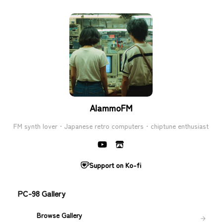
AlammoFM
FM synth lover · Japanese retro computers · chiptune enthusiast
Support on Ko-fi
PC-98 Gallery
Browse Gallery