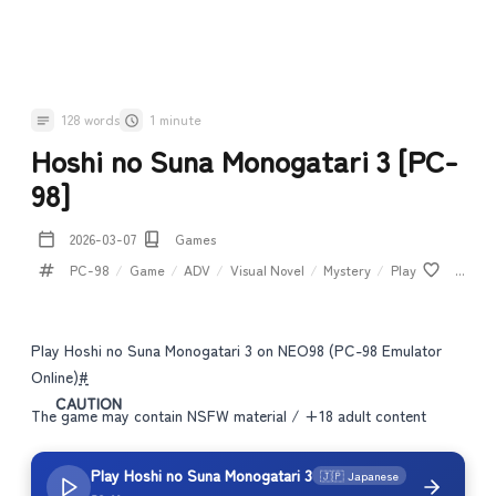
128 words
1 minute
Hoshi no Suna Monogatari 3 [PC-
98]
2026-03-07
Games
PC-98
/
Game
/
ADV
/
Visual Novel
/
Mystery
/
Play
...
Play Hoshi no Suna Monogatari 3 on NEO98 (PC-98 Emulator
Online)
#
CAUTION
The game may contain NSFW material / +18 adult content
Play Hoshi no Suna Monogatari 3
🇯🇵 Japanese