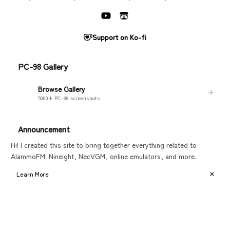
Support on Ko-fi
PC-98 Gallery
Browse Gallery
5000+ PC-98 screenshots
Announcement
Hi! I created this site to bring together everything related to
AlammoFM: Nineight, NecVGM, online emulators, and more.
Learn More