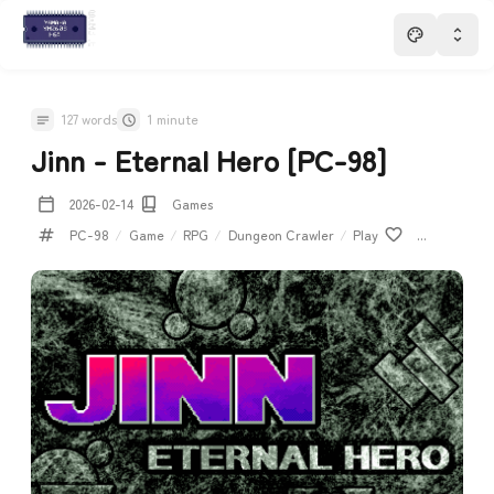
127 words
1 minute
Jinn - Eternal Hero [PC-98]
2026-02-14
Games
PC-98
/
Game
/
RPG
/
Dungeon Crawler
/
Play
...