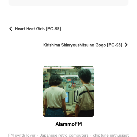
Heart Heat Girls [PC-98]
Kirishima Shinryoushitsu no Gogo [PC-98]
AlammoFM
FM synth lover · Japanese retro computers · chiptune enthusiast