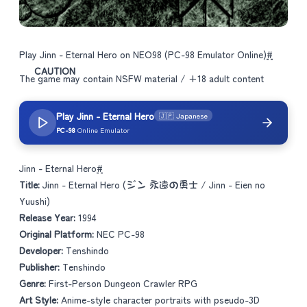
Play Jinn - Eternal Hero on NEO98 (PC-98 Emulator Online)
#
CAUTION
The game may contain NSFW material / +18 adult content
Play Jinn - Eternal Hero
🇯🇵 Japanese
PC-98
Online Emulator
Jinn - Eternal Hero
#
Title:
Jinn - Eternal Hero (ジン 永遠の勇士 / Jinn - Eien no
Yuushi)
Release Year:
1994
Original Platform:
NEC PC-98
Developer:
Tenshindo
Publisher:
Tenshindo
Genre:
First-Person Dungeon Crawler RPG
Art Style:
Anime-style character portraits with pseudo-3D