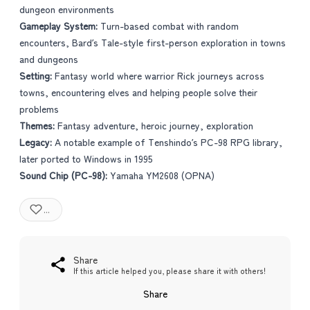
dungeon environments
Gameplay System:
Turn-based combat with random
encounters, Bard’s Tale-style first-person exploration in towns
and dungeons
Setting:
Fantasy world where warrior Rick journeys across
towns, encountering elves and helping people solve their
problems
Themes:
Fantasy adventure, heroic journey, exploration
Legacy:
A notable example of Tenshindo’s PC-98 RPG library,
later ported to Windows in 1995
Sound Chip (PC-98):
Yamaha YM2608 (OPNA)
...
Share
If this article helped you, please share it with others!
Share