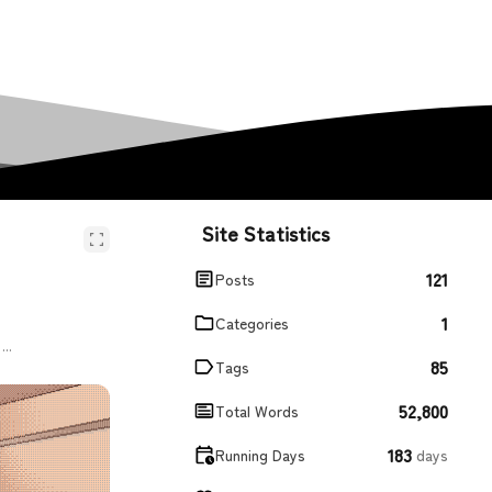
Site Statistics
121
Posts
1
Categories
...
85
Tags
52,800
Total Words
183
Running Days
days