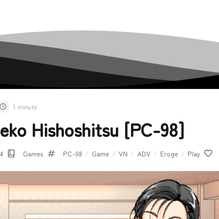
1 minute
eko Hishoshitsu [PC-98]
14
Games
PC-98
/
Game
/
VN
/
ADV
/
Eroge
/
Play