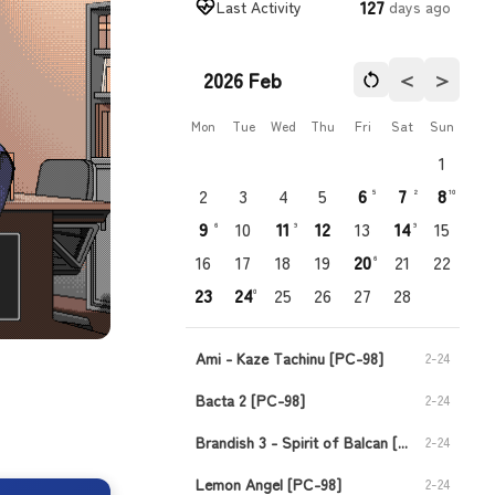
127
Last Activity
days ago
＜
＞
2026 Feb
Mon
Tue
Wed
Thu
Fri
Sat
Sun
1
2
3
4
5
6
7
8
5
2
10
9
10
11
12
13
14
15
6
9
9
16
17
18
19
20
21
22
6
23
24
25
26
27
28
10
Ami - Kaze Tachinu [PC-98]
2-24
Bacta 2 [PC-98]
2-24
Brandish 3 - Spirit of Balcan [PC-98]
2-24
Lemon Angel [PC-98]
2-24