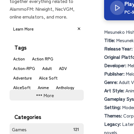
together everything related to
Pla
AlammoFM: Nineight, NecVGM,
PC-9
online emulators, and more.
Learn More
Mesuneko His
Title:
Mesunek
Tags
Release Year:
Original Platf
Action
Action RPG
Developer:
Me
Action-RPG
Adult
ADV
Publisher:
Mel
Adventure
Alice Soft
Genre:
Adult V
AliceSoft
Anime
Anthology
Art Style:
Anim
More
ARPG
Beat em Up
Gameplay Sys
Setting:
Moder
Board Game
C-Lab
C's
Themes:
Corpo
Categories
Card Battle
Card Game
Legacy:
Later 
Castlevania
Comedy
Games
121
novels