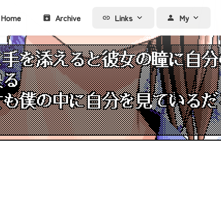
Home
Archive
Links
My