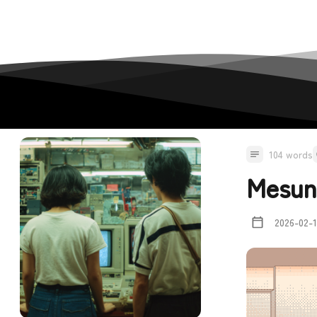
104 words
Mesun
2026-02-