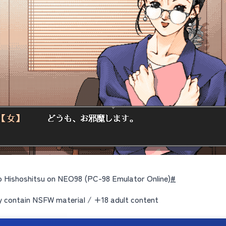
 Hishoshitsu on NEO98 (PC-98 Emulator Online)
#
contain NSFW material / +18 adult content