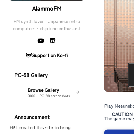
AlammoFM
FM synth lover · Japanese retro
computers · chiptune enthusiast
Support on Ko-fi
PC-98 Gallery
Browse Gallery
5000+ PC-98 screenshots
Play Mesuneko
CAUTION
Announcement
The game may 
Hi! I created this site to bring