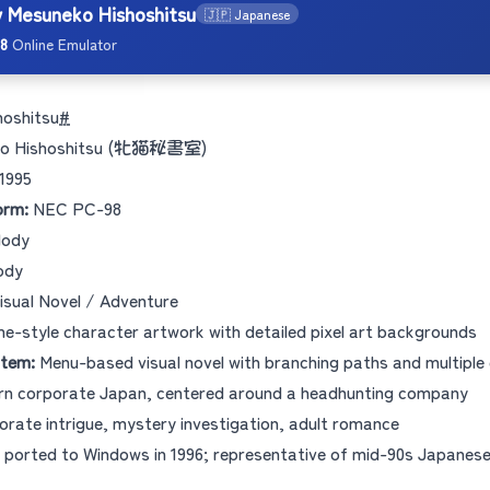
y Mesuneko Hishoshitsu
🇯🇵 Japanese
8
Online Emulator
hoshitsu
#
o Hishoshitsu (牝猫秘書室)
1995
orm:
NEC PC-98
lody
ody
isual Novel / Adventure
e-style character artwork with detailed pixel art backgrounds
tem:
Menu-based visual novel with branching paths and multiple
n corporate Japan, centered around a headhunting company
rate intrigue, mystery investigation, adult romance
ported to Windows in 1996; representative of mid-90s Japanese