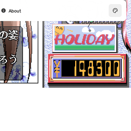
About