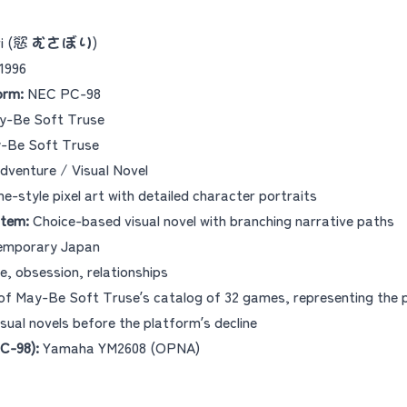
ri (慾 むさぼり)
1996
orm:
NEC PC-98
-Be Soft Truse
-Be Soft Truse
dventure / Visual Novel
e-style pixel art with detailed character portraits
tem:
Choice-based visual novel with branching narrative paths
mporary Japan
e, obsession, relationships
of May-Be Soft Truse’s catalog of 32 games, representing the 
sual novels before the platform’s decline
C-98):
Yamaha YM2608 (OPNA)