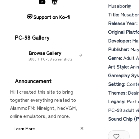
Musabori
#
Title:
Musabo
Support on Ko-fi
Release Year:
Original Platf
PC-98 Gallery
Developer:
May
Publisher:
May
Browse Gallery
Genre:
Adult A
5000+ PC-98 screenshots
Art Style:
Anim
Gameplay Sys
Announcement
Setting:
Conte
Hi! I created this site to bring
Themes:
Desir
together everything related to
Legacy:
Part 
AlammoFM: Nineight, NecVGM,
PC-98 adult vi
online emulators, and more.
Sound Chip (P
Learn More
...