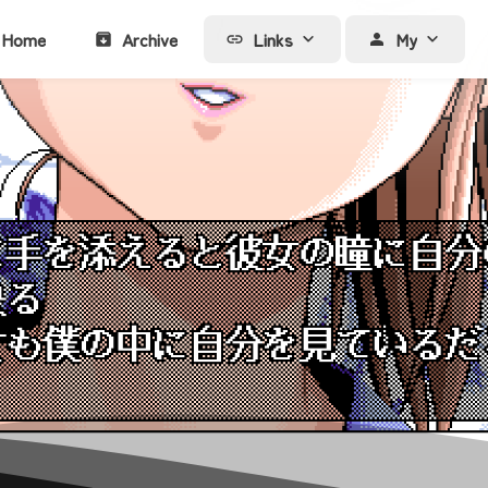
Home
Archive
Links
My