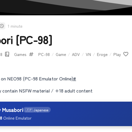
1 minute
ori [PC-98]
08
Games
PC-98
/
Game
/
ADV
/
VN
/
Eroge
/
Play
 on NEO98 (PC-98 Emulator Online)
#
contain NSFW material / +18 adult content
y Musabori
🇯🇵 Japanese
8
Online Emulator