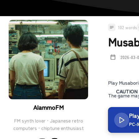
102 words
Musab
2026-03-
Play Musabori
CAUTION
The game may 
AlammoFM
Pla
FM synth lover · Japanese retro
PC-9
computers · chiptune enthusiast