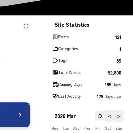
Site Statistics
121
Posts
1
Categories
...
85
Tags
52,800
Total Words
185
Running Days
days
129
Last Activity
days ago
＜
＞
2026 Mar
Mon
Tue
Wed
Thu
Fri
Sat
Sun