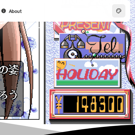
About