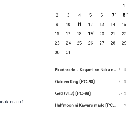
1
2
3
4
5
6
7
8
25
21
9
10
11
12
13
14
15
8
16
17
18
19
20
21
22
5
23
24
25
26
27
28
29
30
31
Ekudorado - Kagami no Naka no Oukoku [PC-98]
3-19
Gakuen King [PC-98]
3-19
Get! (v1.3) [PC-98]
3-19
peak era of
Halfmoon ni Kawaru made [PC-98]
3-19
Injuu no Datenshi - Requiem for Fallen Angels [PC-98]
3-19
Viper CTR - Asuka [PC-98]
3-11