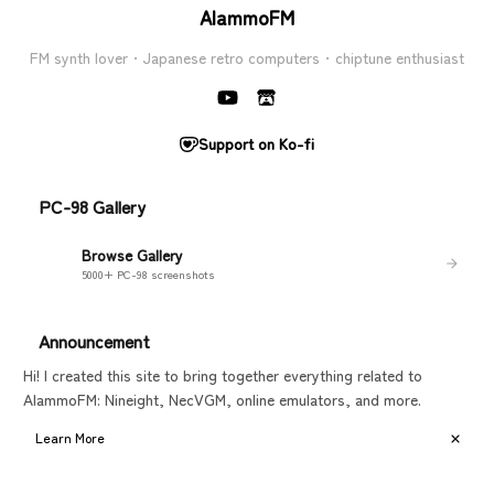
AlammoFM
FM synth lover · Japanese retro computers · chiptune enthusiast
Support on Ko-fi
PC-98 Gallery
Browse Gallery
5000+ PC-98 screenshots
Announcement
Hi! I created this site to bring together everything related to
AlammoFM: Nineight, NecVGM, online emulators, and more.
Learn More