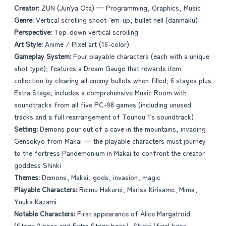
Creator:
ZUN (Jun’ya Ota) — Programming, Graphics, Music
Genre:
Vertical scrolling shoot-‘em-up, bullet hell (danmaku)
Perspective:
Top-down vertical scrolling
Art Style:
Anime / Pixel art (16-color)
Gameplay System:
Four playable characters (each with a unique
shot type); features a Dream Gauge that rewards item
collection by clearing all enemy bullets when filled; 6 stages plus
Extra Stage; includes a comprehensive Music Room with
soundtracks from all five PC-98 games (including unused
tracks and a full rearrangement of Touhou 1’s soundtrack)
Setting:
Demons pour out of a cave in the mountains, invading
Gensokyo from Makai — the playable characters must journey
to the fortress Pandemonium in Makai to confront the creator
goddess Shinki
Themes:
Demons, Makai, gods, invasion, magic
Playable Characters:
Reimu Hakurei, Marisa Kirisame, Mima,
Yuuka Kazami
Notable Characters:
First appearance of Alice Margatroid
(Stage 3 boss and Extra Stage boss), Shinki (final boss,