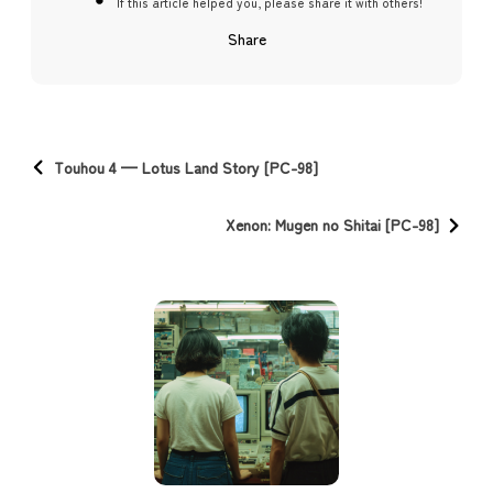
If this article helped you, please share it with others!
Share
Touhou 4 — Lotus Land Story [PC-98]
Xenon: Mugen no Shitai [PC-98]