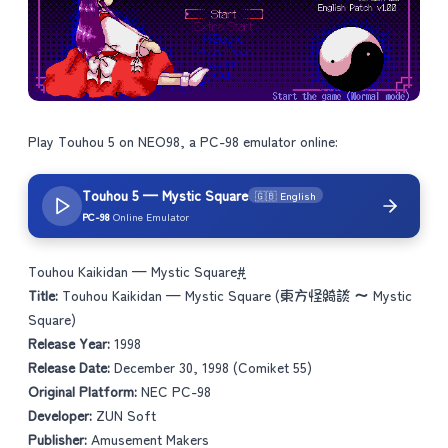
Play Touhou 5 on NEO98, a PC-98 emulator online:
Touhou 5 — Mystic Square
🇬🇧 English
PC-98
Online Emulator
Touhou Kaikidan — Mystic Square
#
Title:
Touhou Kaikidan — Mystic Square (東方怪綺談 ～ Mystic
Square)
Release Year:
1998
Release Date:
December 30, 1998 (Comiket 55)
Original Platform:
NEC PC-98
Developer:
ZUN Soft
Publisher:
Amusement Makers