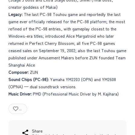
creator goddess of Makai)
Legacy:
The last PC-98 Touhou game and reportedly the last
game ever officially released for the PC-98 platform; the most
refined of the PC-98 entries, with gameplay closest to the
Windows-era titles; introduced Alice Margatroid who later
returned in Perfect Cherry Blossom; all five PC-98 games
ceased sales on September 19, 2002; also the last Touhou game
published under Amusement Makers before ZUN founded Team
Shanghai Alice
Composer:
ZUN
Sound Chips (PC-98):
Yamaha YM2203 (OPN) and YM2608
(OPNA) — dual soundtrack versions
Music Driver:
PMD (Professional Music Driver by M. Kajihara)
...
Share