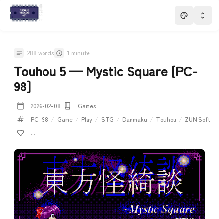
288 words
1 minute
Touhou 5 — Mystic Square [PC-
98]
2026-02-08
Games
PC-98
/
Game
/
Play
/
STG
/
Danmaku
/
Touhou
/
ZUN Soft
...