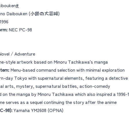
aibouken
#
u no Daibouken (小鉄の大冒険)
1996
orm:
NEC PC-98
Novel / Adventure
e-style artwork based on Minoru Tachikawa’s manga
tem:
Menu-based command selection with minimal exploration
n-day Tokyo with supernatural elements, featuring a detective
al arts, mystery, supernatural battles, action-comedy
 on the manga by Minoru Tachikawa which also inspired a 1996
me serves as a sequel continuing the story after the anime
C-98):
Yamaha YM2608 (OPNA)