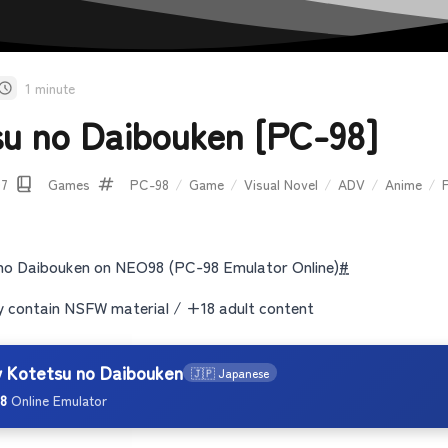
1 minute
su no Daibouken [PC-98]
07
Games
PC-98
/
Game
/
Visual Novel
/
ADV
/
Anime
/
no Daibouken on NEO98 (PC-98 Emulator Online)
#
contain NSFW material / +18 adult content
y Kotetsu no Daibouken
🇯🇵 Japanese
8
Online Emulator