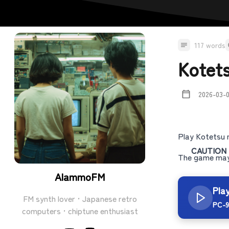
117 words
Kotet
2026-03-
Play Kotetsu 
CAUTION
The game may 
AlammoFM
Pla
FM synth lover · Japanese retro
PC-9
computers · chiptune enthusiast