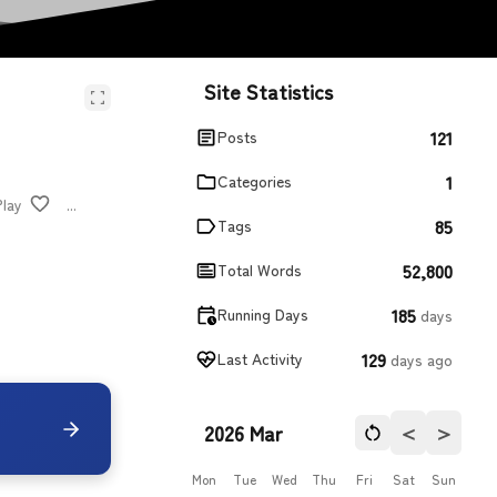
Site Statistics
121
Posts
1
Categories
Play
...
85
Tags
52,800
Total Words
185
Running Days
days
129
Last Activity
days ago
＜
＞
2026 Mar
Mon
Tue
Wed
Thu
Fri
Sat
Sun