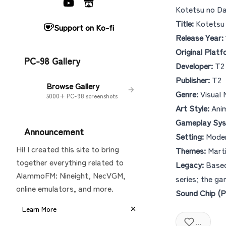
Kotetsu no D
Title:
Kotets
Support on Ko-fi
Release Year:
Original Platf
PC-98 Gallery
Developer:
T2
Publisher:
T2
Browse Gallery
Genre:
Visual 
5000+ PC-98 screenshots
Art Style:
Anim
Gameplay Sys
Announcement
Setting:
Moder
Hi! I created this site to bring
Themes:
Marti
together everything related to
Legacy:
Based
AlammoFM: Nineight, NecVGM,
series; the ga
online emulators, and more.
Sound Chip (P
Learn More
...