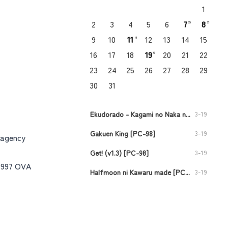
1
2
3
4
5
6
7
8
25
21
9
10
11
12
13
14
15
8
16
17
18
19
20
21
22
5
23
24
25
26
27
28
29
30
31
Ekudorado - Kagami no Naka no Oukoku [PC-98]
3-19
Gakuen King [PC-98]
3-19
 agency
Get! (v1.3) [PC-98]
3-19
-1997 OVA
Halfmoon ni Kawaru made [PC-98]
3-19
Injuu no Datenshi - Requiem for Fallen Angels [PC-98]
3-19
Viper CTR - Asuka [PC-98]
3-11