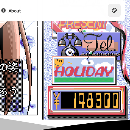
About