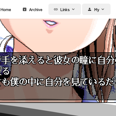
Home
Archive
Links
My