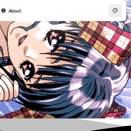
About