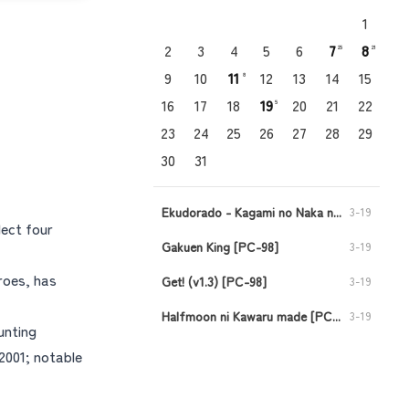
1
2
3
4
5
6
7
8
25
21
9
10
11
12
13
14
15
8
16
17
18
19
20
21
22
5
23
24
25
26
27
28
29
30
31
Ekudorado - Kagami no Naka no Oukoku [PC-98]
3-19
lect four
Gakuen King [PC-98]
3-19
roes, has
Get! (v1.3) [PC-98]
3-19
Halfmoon ni Kawaru made [PC-98]
3-19
unting
Injuu no Datenshi - Requiem for Fallen Angels [PC-98]
3-19
2001; notable
Viper CTR - Asuka [PC-98]
3-11