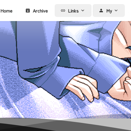
Home
Archive
Links
My