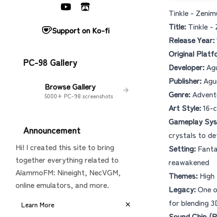
Tinkle - Zeni
Title:
Tinkle
Support on Ko-fi
Release Year:
Original Platf
PC-98 Gallery
Developer:
Ag
Publisher:
Agum
Browse Gallery
Genre:
Adventu
5000+ PC-98 screenshots
Art Style:
16-c
Gameplay Sys
Announcement
crystals to de
Hi! I created this site to bring
Setting:
Fantas
together everything related to
reawakened
AlammoFM: Nineight, NecVGM,
Themes:
High 
online emulators, and more.
Legacy:
One of
for blending 3
Learn More
Sound Chip (P