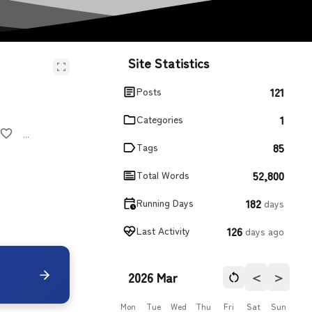
Site Statistics
121
Posts
1
Categories
...
85
Tags
52,800
Total Words
182
Running Days
days
126
Last Activity
days ago
＜
＞
2026 Mar
Mon
Tue
Wed
Thu
Fri
Sat
Sun