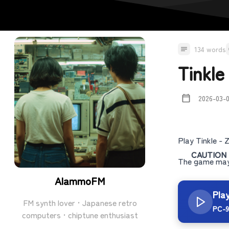
134 words
Tinkl
2026-03-
Play Tinkle -
CAUTION
The game may 
AlammoFM
Pla
FM synth lover · Japanese retro
PC-9
computers · chiptune enthusiast