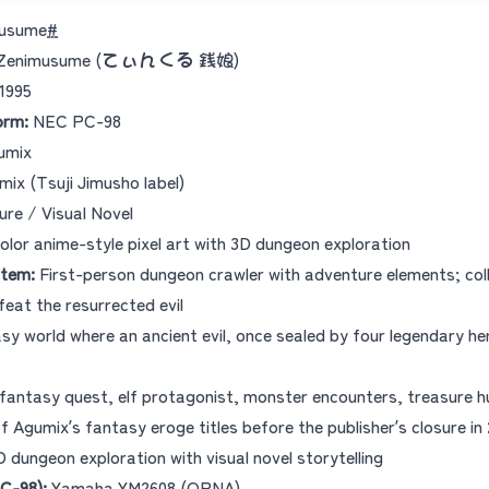
musume
#
 - Zenimusume (てぃんくる 銭娘)
1995
orm:
NEC PC-98
umix
ix (Tsuji Jimusho label)
re / Visual Novel
olor anime-style pixel art with 3D dungeon exploration
tem:
First-person dungeon crawler with adventure elements; col
feat the resurrected evil
y world where an ancient evil, once sealed by four legendary he
fantasy quest, elf protagonist, monster encounters, treasure h
 Agumix’s fantasy eroge titles before the publisher’s closure in 
D dungeon exploration with visual novel storytelling
C-98):
Yamaha YM2608 (OPNA)