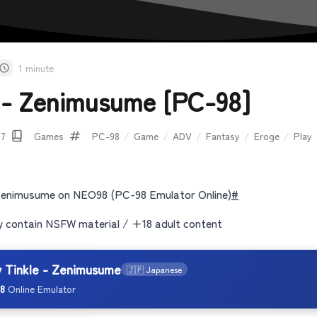
1 minute
e - Zenimusume [PC-98]
07
Games
PC-98
/
Game
/
ADV
/
Fantasy
/
Eroge
/
Play
 Zenimusume on NEO98 (PC-98 Emulator Online)
#
contain NSFW material / +18 adult content
y Tinkle - Zenimusume
🇯🇵 Japanese
8
Online Emulator